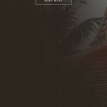
READ MORE