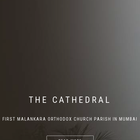
THE CATHEDRAL
FIRST MALANKARA ORTHODOX CHURCH PARISH IN MUMBAI